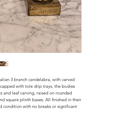
talian 3 branch candelabra, with carved
capped with tole drip trays, the bodies
ts and leaf carving, raised on rounded
d square plinth bases. All finished in their
d condition with no breaks or significant