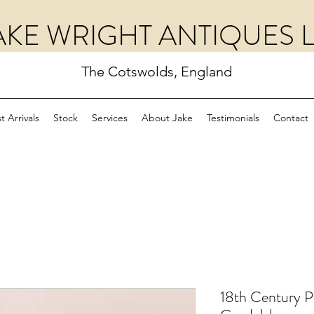
AKE WRIGHT ANTIQUES 
The Cotswolds, England
t Arrivals
Stock
Services
About Jake
Testimonials
Contact
18th Century Pa