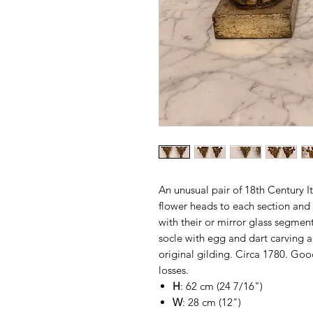
An unusual pair of 18th Century I
flower heads to each section and 
with their or mirror glass segmen
socle with egg and dart carving an
original gilding. Circa 1780. Goo
losses.
H
: 62 cm (24 7/16")
W
: 28 cm (12")