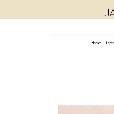
J
Home
Lates