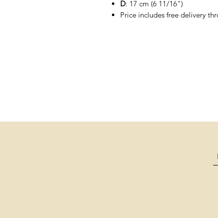
D
: 17 cm (6 11/16")
Price includes free delivery t