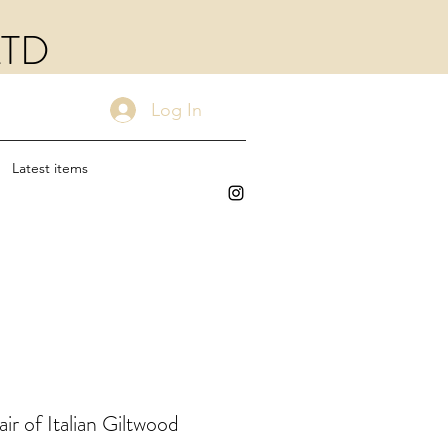
LTD
Log In
Latest items
ir of Italian Giltwood