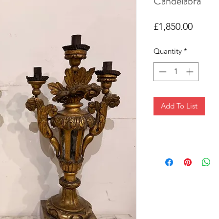
Candelabra
Price
£1,850.00
Quantity
*
Add To List