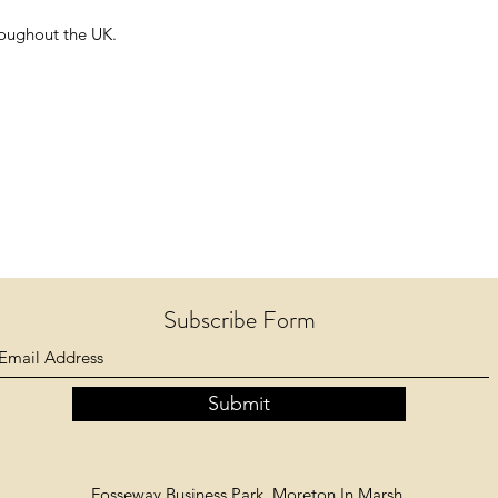
hroughout the UK.
Subscribe Form
Submit
Fosseway Business Park, Moreton In Marsh,