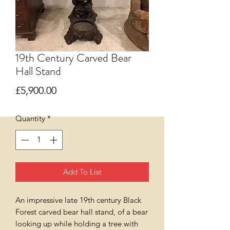
19th Century Carved Bear
Hall Stand
Price
£5,900.00
Quantity
*
Add To List
An impressive late 19th century Black
Forest carved bear hall stand, of a bear
looking up while holding a tree with