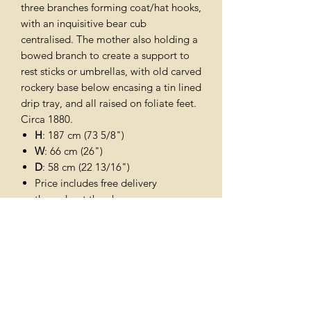
three branches forming coat/hat hooks,
with an inquisitive bear cub
centralised. The mother also holding a
bowed branch to create a support to
rest sticks or umbrellas, with old carved
rockery base below encasing a tin lined
drip tray, and all raised on foliate feet.
Circa 1880.
H
: 187 cm (73 5/8")
W
: 66 cm (26")
D
: 58 cm (22 13/16")
Price includes free delivery
throughout the uk