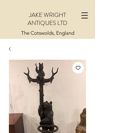
JAKE WRIGHT
ANTIQUES LTD
The Cotswolds, England