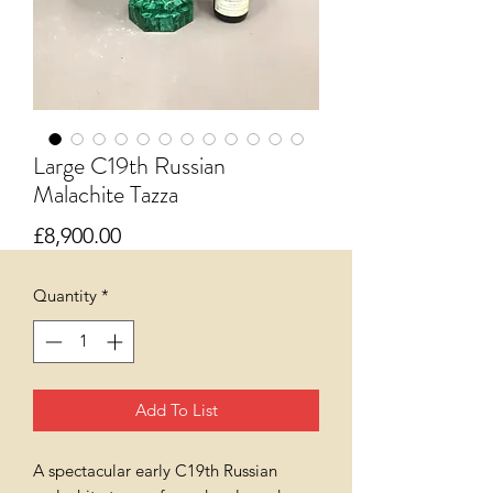
Large C19th Russian
Malachite Tazza
Price
£8,900.00
Quantity
*
Add To List
A spectacular early C19th Russian