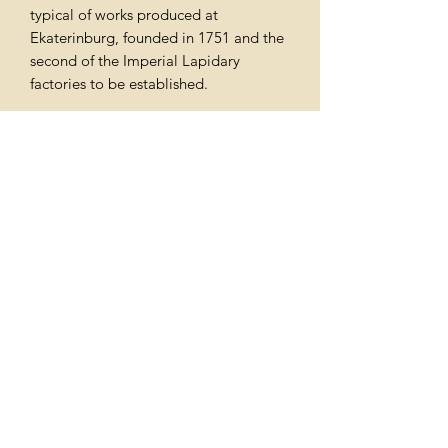
typical of works produced at
Ekaterinburg, founded in 1751 and the
second of the Imperial Lapidary
factories to be established.
A malachite tazze of neo-classical
design was acquired by George IV for
Windsor Castle, and is still in the Royal
Collection.
Price includes free delivery throughout
the uk
Subscribe Form