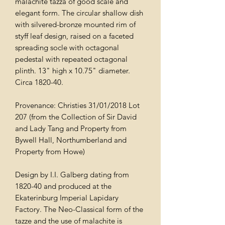
malachite tazza of good scale and
elegant form. The circular shallow dish
with silvered-bronze mounted rim of
styff leaf design, raised on a faceted
spreading socle with octagonal
pedestal with repeated octagonal
plinth. 13" high x 10.75" diameter.
Circa 1820-40.
Provenance: Christies 31/01/2018 Lot
207 (from the Collection of Sir David
and Lady Tang and Property from
Bywell Hall, Northumberland and
Property from Howe)
Design by I.I. Galberg dating from
1820-40 and produced at the
Ekaterinburg Imperial Lapidary
Factory. The Neo-Classical form of the
tazze and the use of malachite is