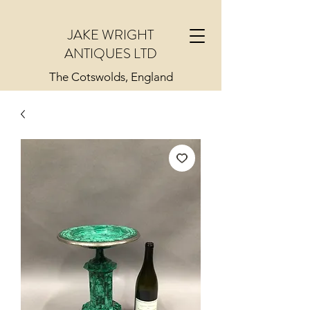
JAKE WRIGHT
ANTIQUES LTD
The Cotswolds, England