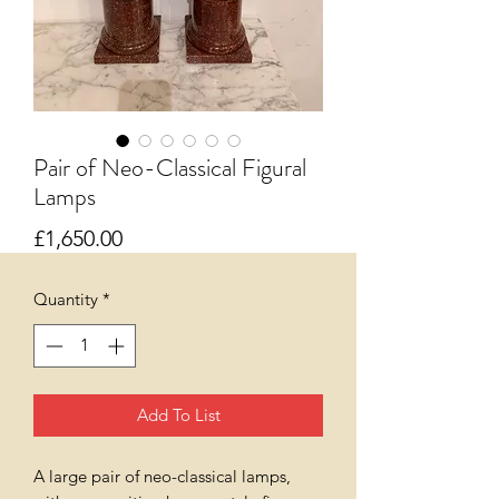
Pair of Neo-Classical Figural
Lamps
Price
£1,650.00
Quantity
*
Add To List
A large pair of neo-classical lamps,