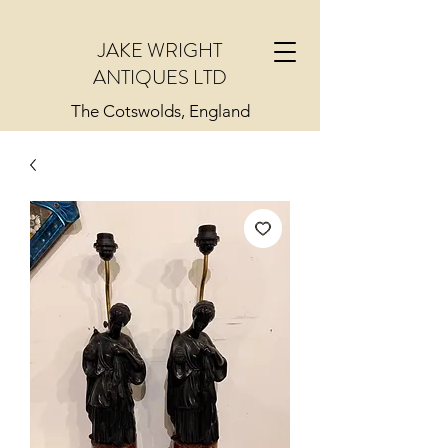
JAKE WRIGHT
ANTIQUES LTD
The Cotswolds, England