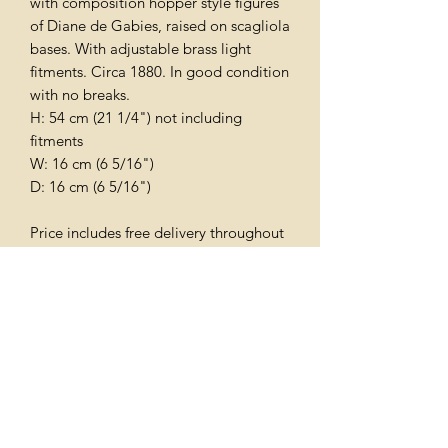
with composition hopper style figures
of Diane de Gabies, raised on scagliola
bases. With adjustable brass light
fitments. Circa 1880. In good condition
with no breaks.
H: 54 cm (21 1/4") not including
fitments
W: 16 cm (6 5/16")
D: 16 cm (6 5/16")
Price includes free delivery throughout
the uk
Subscribe Form