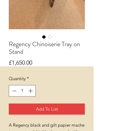
Regency Chinoiserie Tray on
Stand
Price
£1,650.00
Quantity
*
Add To List
A Regency black and gilt papier mache