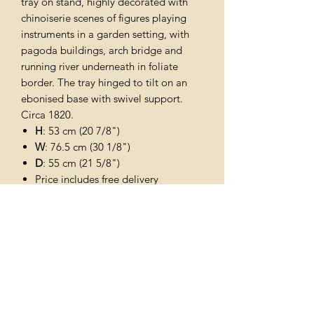
tray on stand, highly decorated with
chinoiserie scenes of figures playing
instruments in a garden setting, with
pagoda buildings, arch bridge and
running river underneath in foliate
border. The tray hinged to tilt on an
ebonised base with swivel support.
Circa 1820.
H
: 53 cm (20 7/8")
W
: 76.5 cm (30 1/8")
D
: 55 cm (21 5/8")
Price includes free delivery
throughout the uk
Subscribe Form