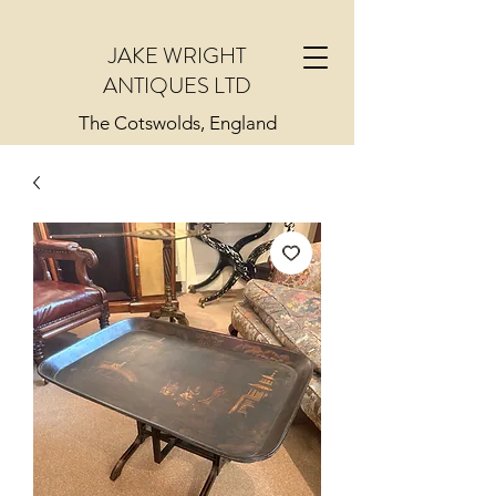
JAKE WRIGHT
ANTIQUES LTD
The Cotswolds, England